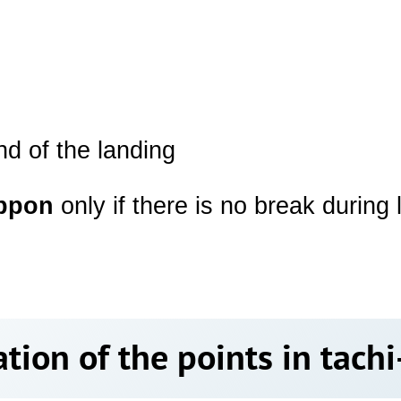
end of the landing
ppon
only if there is no break during
tion of the points in tac