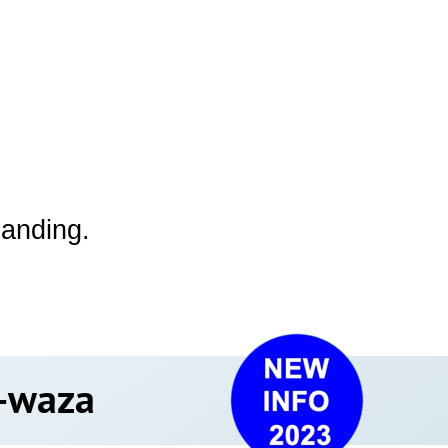
 landing.
hi-waza