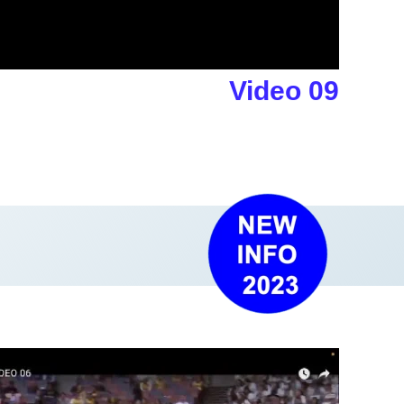
Video 09