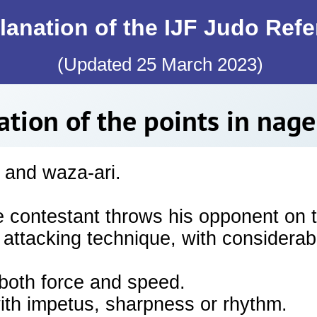
lanation of the IJF Judo Ref
(Updated 25 March 2023)
ation of the points in nag
 and waza-ari.
e contestant throws his opponent on 
 attacking technique, with considerab
oth force and speed.
with impetus, sharpness or rhythm.