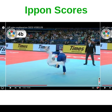
Ippon Scores