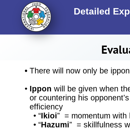
Detailed Exp
Evalu
•
There will now only be ippon
•
Ippon
will be given when th
or countering his opponent’s
efficiency
•
“
Ikioi
” = momentum with b
•
“
Hazumi
” = skillfulness 