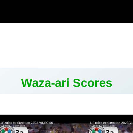
Waza-ari Scores