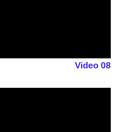
Video 08