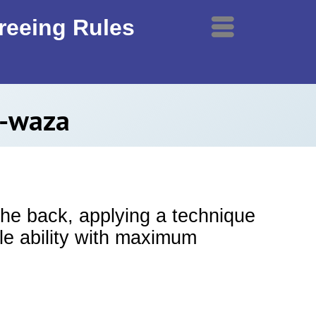
ereeing Rules
Menu
e-waza
the back, applying a technique
le ability with maximum