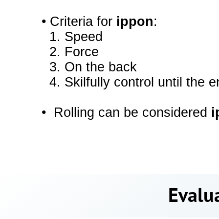
•
Criteria for
ippon
:
1.
Speed
2.
Force
3.
On the back
4.
Skilfully control until the 
•
Rolling can be considered
i
Evalua