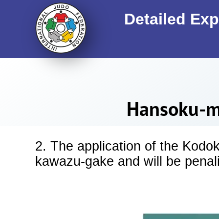
Detailed Exp
Hansoku-ma
2. The application of the Kodo
kawazu-gake and will be pena