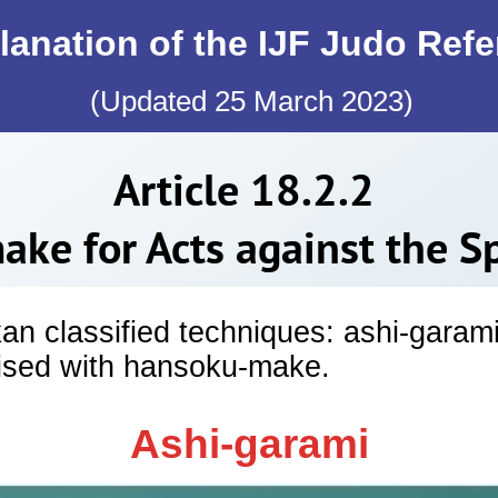
lanation of the IJF Judo Ref
(Updated 25 March 2023)
Article 18.2.2
ke for Acts against the Spi
kan classified techniques: ashi-garam
lised with hansoku-make.
Ashi-garami