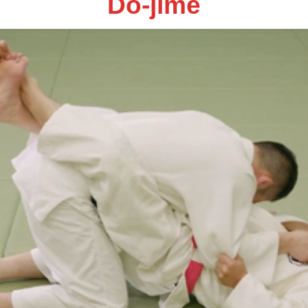
Do-jime