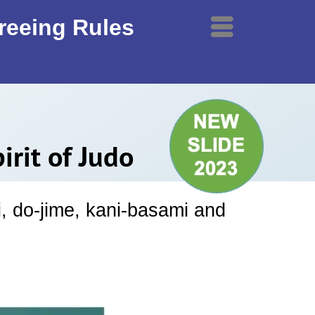
ereeing Rules
Menu
rit of Judo
i, do-jime, kani-basami and